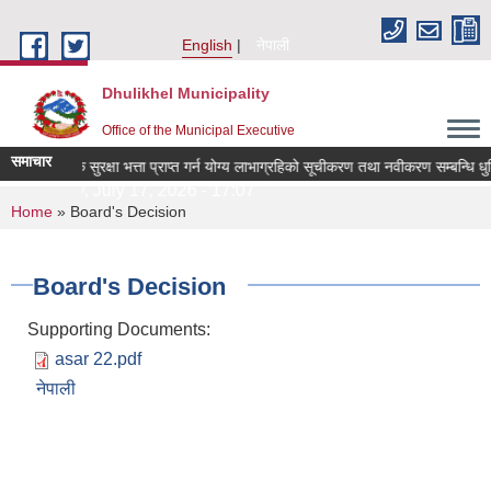
Skip to main content
English
नेपाली
Dhulikhel Municipality
Office of the Municipal Executive
समाचार
सामाजिक सुरक्षा भत्ता प्राप्त गर्न योग्य लाभाग्रहिको सूचीकरण तथा नवीकरण सम्बन्धि ध
Friday, July 17, 2026 - 17:07
You are here
Home
» Board's Decision
Board's Decision
Supporting Documents:
asar 22.pdf
नेपाली