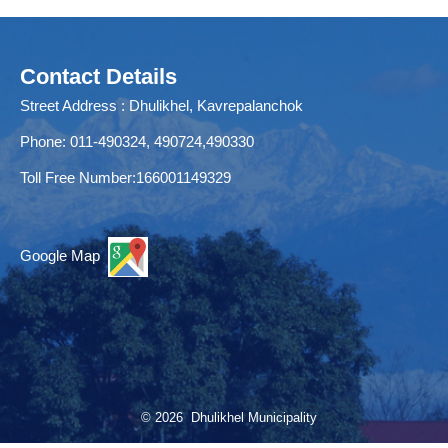
Contact Details
Street Address : Dhulikhel, Kavrepalanchok
Phone: 011-490324, 490724,490330
Toll Free Number:166001149329
Google Map
© 2026 Dhulikhel Municipality