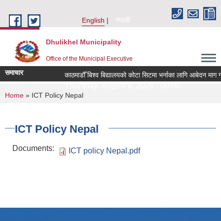
Skip to main content
English
नेपाली
Dhulikhel Municipality
Office of the Municipal Executive
समाचार
काठमाडौँ बिश्व बिद्यालयको कोटा सिटमा भर्नाका लागि आबेदन माग ग
Thursday, August 6, 2026 - 00:00
You are here
Home
» ICT Policy Nepal
ICT Policy Nepal
Documents:
ICT policy Nepal.pdf