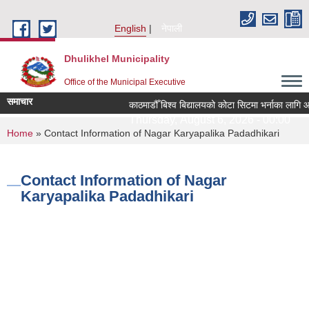
Skip to main content
English
नेपाली
Dhulikhel Municipality
Office of the Municipal Executive
समाचार
काठमाडौँ बिश्व बिद्यालयको कोटा सिटमा भर्नाका लागि आ
Thursday, August 6, 2026 - 00:00
You are here
Home
» Contact Information of Nagar Karyapalika Padadhikari
Contact Information of Nagar
Karyapalika Padadhikari