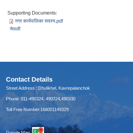
Supporting Documents:
नगर कार्यपालिका सदस्य.pdf
नेपाली
Contact Details
Street Address : Dhulikhel, Kavrepalanchok
Phone: 011-490324, 490724,490330
Toll Free Number:166001149329
Google Map